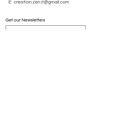
E:
creation.zen.it@gmail.com
Get our Newsletters
Subscribe Now
© Zenit. Proudly created with
Wix.com