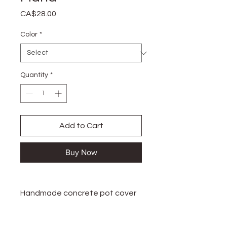
Price
CA$28.00
Color
*
Quantity
*
Add to Cart
Buy Now
Handmade concrete pot cover
Handmade in Granby, Canada.