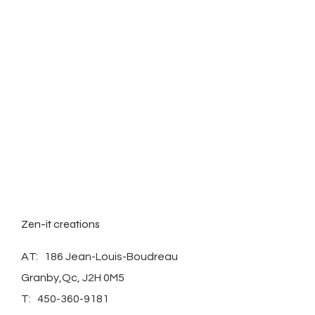
*Plant not included.
Zen-it creations
AT: 186 Jean-Louis-Boudreau
Granby,Qc, J2H 0M5
T:
450-360-9181