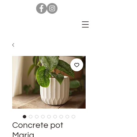
Concrete pot
Maria