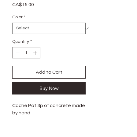
Price
CA$15.00
Color
*
Quantity
*
Add to Cart
Buy Now
Cache Pot 3p of concrete made
by hand
Handmade in Granby, Canada.
There are slight variations in air