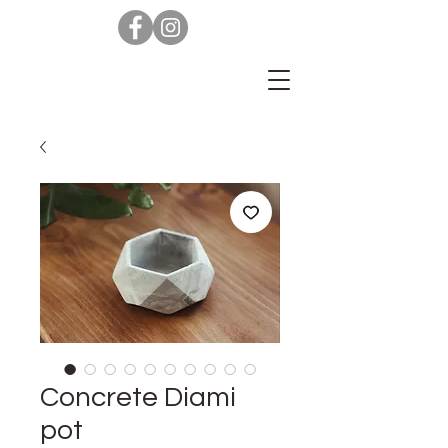
Concrete Diami
pot