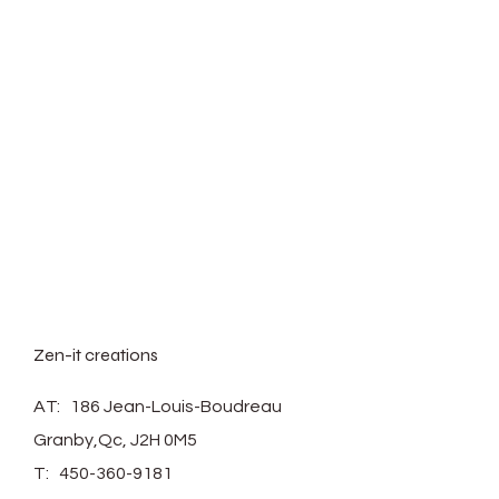
Zen-it creations
AT: 186 Jean-Louis-Boudreau
Granby,Qc, J2H 0M5
T:
450-360-9181