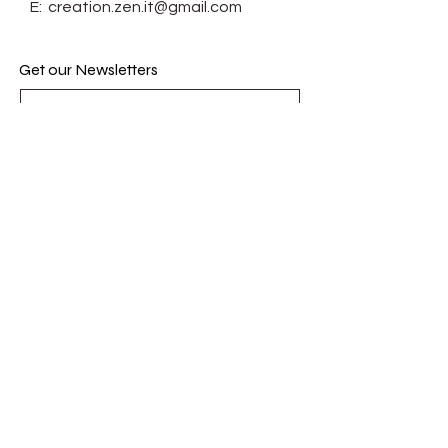
E:
creation.zen.it@gmail.com
Get our Newsletters
Subscribe Now
© Zenit. Proudly created with
Wix.com