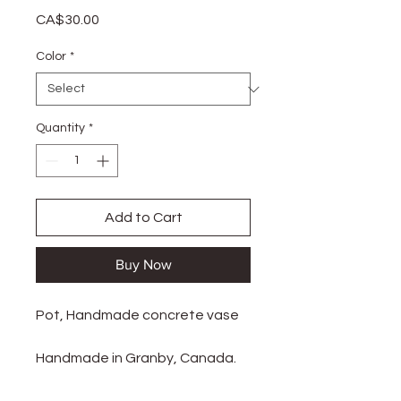
Price
CA$30.00
Color
*
Quantity
*
Add to Cart
Buy Now
Pot, Handmade concrete vase
Handmade in Granby, Canada.
There are slight variations in air