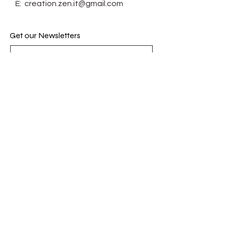
E:
creation.zen.it@gmail.com
Get our Newsletters
Subscribe Now
© Zenit. Proudly created with
Wix.com