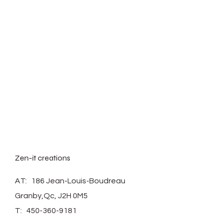
Zen-it creations
AT: 186 Jean-Louis-Boudreau
Granby,Qc, J2H 0M5
T:
450-360-9181