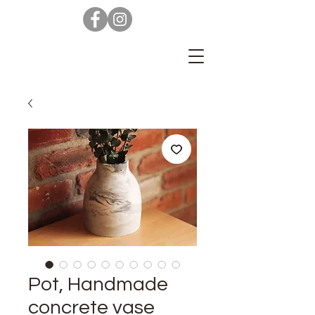
Pot, Handmade
concrete vase